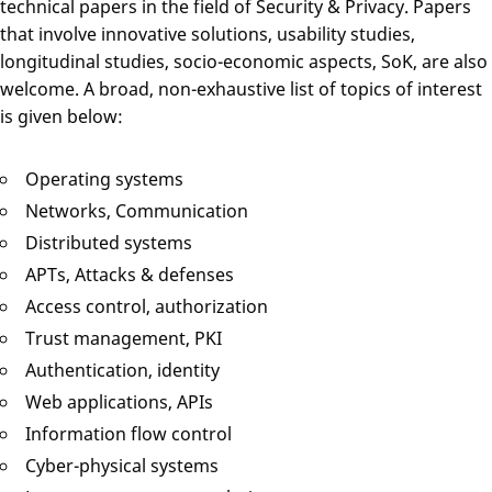
technical papers in the field of Security & Privacy. Papers
that involve innovative solutions, usability studies,
longitudinal studies, socio-economic aspects, SoK, are also
welcome. A broad, non-exhaustive list of topics of interest
is given below:
Operating systems
Networks, Communication
Distributed systems
APTs, Attacks & defenses
Access control, authorization
Trust management, PKI
Authentication, identity
Web applications, APIs
Information flow control
Cyber-physical systems