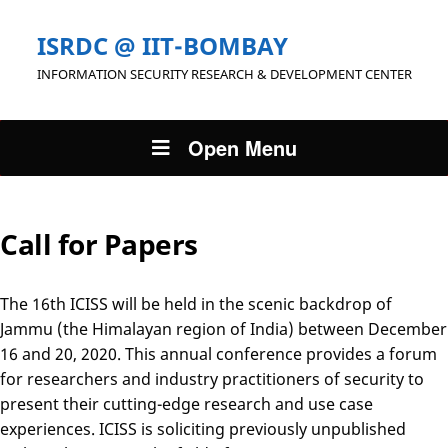
ISRDC @ IIT-BOMBAY
INFORMATION SECURITY RESEARCH & DEVELOPMENT CENTER
Open Menu
Call for Papers
The 16th ICISS will be held in the scenic backdrop of
Jammu (the Himalayan region of India) between December
16 and 20, 2020. This annual conference provides a forum
for researchers and industry practitioners of security to
present their cutting-edge research and use case
experiences. ICISS is soliciting previously unpublished