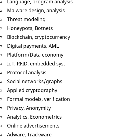
Language, program analysis
Malware design, analysis
Threat modeling
Honeypots, Botnets
Blockchain, cryptocurrency
Digital payments, AML
Platform/Data economy
IoT, RFID, embedded sys.
Protocol analysis
Social networks/graphs
Applied cryptography
Formal models, verification
Privacy, Anonymity
Analytics, Econometrics
Online advertisements
Adware, Trackware