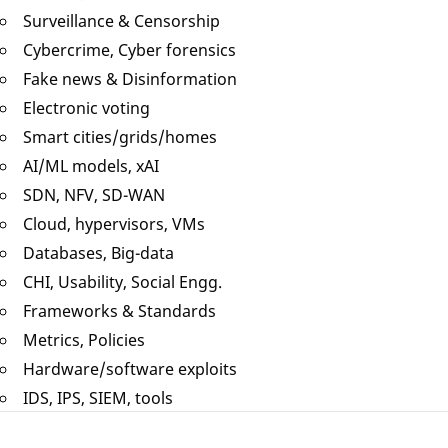
Surveillance & Censorship
Cybercrime, Cyber forensics
Fake news & Disinformation
Electronic voting
Smart cities/grids/homes
AI/ML models, xAI
SDN, NFV, SD-WAN
Cloud, hypervisors, VMs
Databases, Big-data
CHI, Usability, Social Engg.
Frameworks & Standards
Metrics, Policies
Hardware/software exploits
IDS, IPS, SIEM, tools